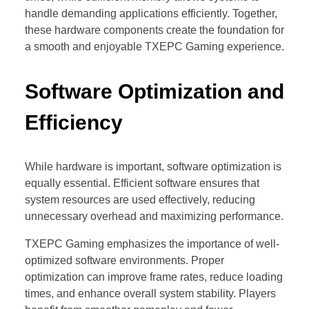
handle demanding applications efficiently. Together,
these hardware components create the foundation for
a smooth and enjoyable TXEPC Gaming experience.
Software Optimization and
Efficiency
While hardware is important, software optimization is
equally essential. Efficient software ensures that
system resources are used effectively, reducing
unnecessary overhead and maximizing performance.
TXEPC Gaming emphasizes the importance of well-
optimized software environments. Proper
optimization can improve frame rates, reduce loading
times, and enhance overall system stability. Players