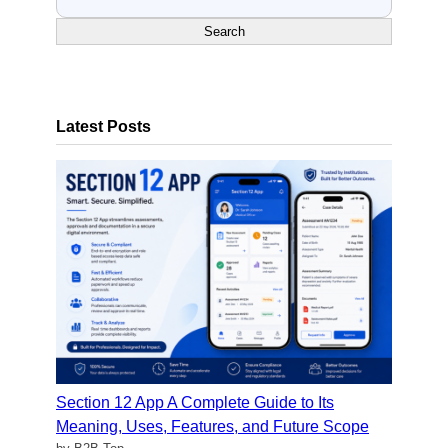
e
a
Search
r
c
h
Latest Posts
Section 12 App A Complete Guide to Its
Meaning, Uses, Features, and Future Scope