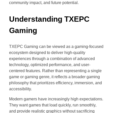
community impact, and future potential.
Understanding TXEPC
Gaming
TXEPC Gaming can be viewed as a gaming-focused
ecosystem designed to deliver high-quality
experiences through a combination of advanced
technology, optimized performance, and user-
centered features. Rather than representing a single
game or gaming genre, it reflects a broader gaming
philosophy that prioritizes efficiency, immersion, and
accessibility.
Modern gamers have increasingly high expectations.
They want games that load quickly, run smoothly,
and provide realistic graphics without sacrificing