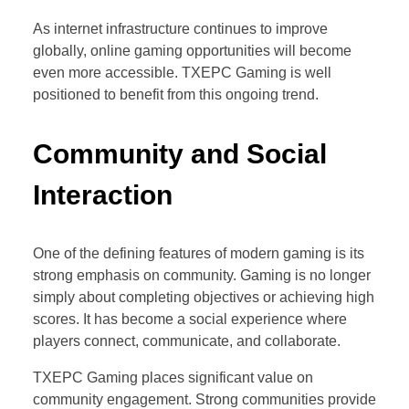
As internet infrastructure continues to improve
globally, online gaming opportunities will become
even more accessible. TXEPC Gaming is well
positioned to benefit from this ongoing trend.
Community and Social
Interaction
One of the defining features of modern gaming is its
strong emphasis on community. Gaming is no longer
simply about completing objectives or achieving high
scores. It has become a social experience where
players connect, communicate, and collaborate.
TXEPC Gaming places significant value on
community engagement. Strong communities provide