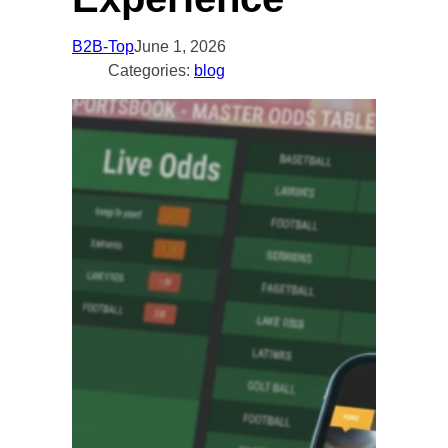
B2B-Top
June 1, 2026
Categories:
blog