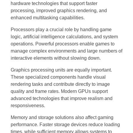
hardware technologies that support faster
processing, improved graphics rendering, and
enhanced multitasking capabilities.
Processors play a crucial role by handling game
logic, artificial intelligence calculations, and system
operations. Powerful processors enable games to
manage complex environments and large numbers of
interactive elements without slowing down.
Graphics processing units are equally important.
These specialized components handle visual
rendering tasks and contribute directly to image
quality and frame rates. Modern GPUs support
advanced technologies that improve realism and
responsiveness.
Memory and storage solutions also affect gaming
performance. Faster storage devices reduce loading
times, while sufficient memory allows systems to