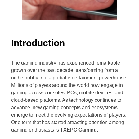
Introduction
The gaming industry has experienced remarkable
growth over the past decade, transforming from a
niche hobby into a global entertainment powerhouse.
Millions of players around the world now engage in
gaming across consoles, PCs, mobile devices, and
cloud-based platforms. As technology continues to
advance, new gaming concepts and ecosystems
emerge to meet the evolving expectations of players.
One term that has started attracting attention among
gaming enthusiasts is
TXEPC Gaming
.