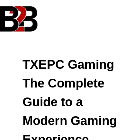
Skip
to
content
TXEPC Gaming
The Complete
Guide to a
Modern Gaming
Experience