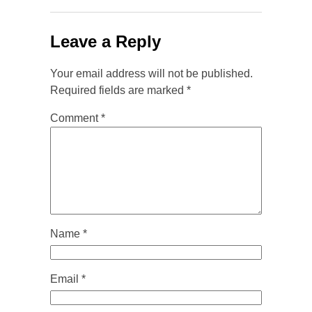
Leave a Reply
Your email address will not be published.
Required fields are marked
*
Comment
*
Name
*
Email
*