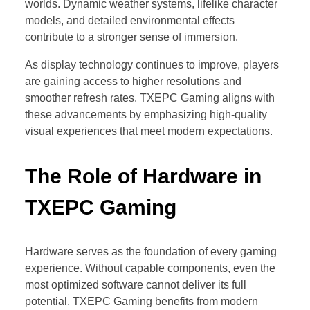
worlds. Dynamic weather systems, lifelike character
models, and detailed environmental effects
contribute to a stronger sense of immersion.
As display technology continues to improve, players
are gaining access to higher resolutions and
smoother refresh rates. TXEPC Gaming aligns with
these advancements by emphasizing high-quality
visual experiences that meet modern expectations.
The Role of Hardware in
TXEPC Gaming
Hardware serves as the foundation of every gaming
experience. Without capable components, even the
most optimized software cannot deliver its full
potential. TXEPC Gaming benefits from modern