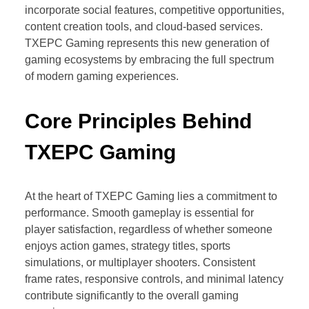
incorporate social features, competitive opportunities,
content creation tools, and cloud-based services.
TXEPC Gaming represents this new generation of
gaming ecosystems by embracing the full spectrum
of modern gaming experiences.
Core Principles Behind
TXEPC Gaming
At the heart of TXEPC Gaming lies a commitment to
performance. Smooth gameplay is essential for
player satisfaction, regardless of whether someone
enjoys action games, strategy titles, sports
simulations, or multiplayer shooters. Consistent
frame rates, responsive controls, and minimal latency
contribute significantly to the overall gaming