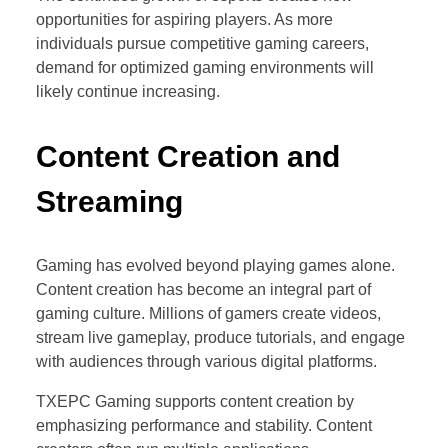
opportunities for aspiring players. As more
individuals pursue competitive gaming careers,
demand for optimized gaming environments will
likely continue increasing.
Content Creation and
Streaming
Gaming has evolved beyond playing games alone.
Content creation has become an integral part of
gaming culture. Millions of gamers create videos,
stream live gameplay, produce tutorials, and engage
with audiences through various digital platforms.
TXEPC Gaming supports content creation by
emphasizing performance and stability. Content