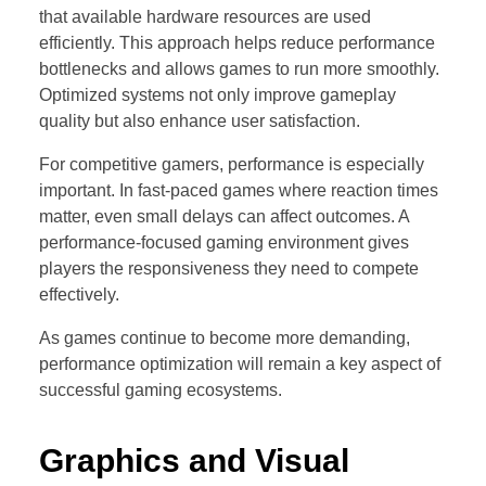
that available hardware resources are used
efficiently. This approach helps reduce performance
bottlenecks and allows games to run more smoothly.
Optimized systems not only improve gameplay
quality but also enhance user satisfaction.
For competitive gamers, performance is especially
important. In fast-paced games where reaction times
matter, even small delays can affect outcomes. A
performance-focused gaming environment gives
players the responsiveness they need to compete
effectively.
As games continue to become more demanding,
performance optimization will remain a key aspect of
successful gaming ecosystems.
Graphics and Visual