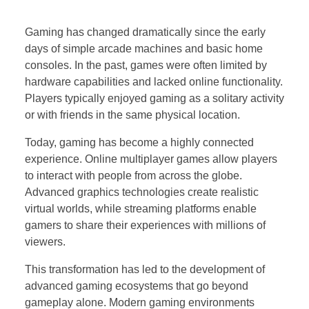
Gaming has changed dramatically since the early
days of simple arcade machines and basic home
consoles. In the past, games were often limited by
hardware capabilities and lacked online functionality.
Players typically enjoyed gaming as a solitary activity
or with friends in the same physical location.
Today, gaming has become a highly connected
experience. Online multiplayer games allow players
to interact with people from across the globe.
Advanced graphics technologies create realistic
virtual worlds, while streaming platforms enable
gamers to share their experiences with millions of
viewers.
This transformation has led to the development of
advanced gaming ecosystems that go beyond
gameplay alone. Modern gaming environments