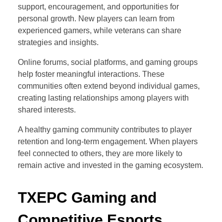
support, encouragement, and opportunities for
personal growth. New players can learn from
experienced gamers, while veterans can share
strategies and insights.
Online forums, social platforms, and gaming groups
help foster meaningful interactions. These
communities often extend beyond individual games,
creating lasting relationships among players with
shared interests.
A healthy gaming community contributes to player
retention and long-term engagement. When players
feel connected to others, they are more likely to
remain active and invested in the gaming ecosystem.
TXEPC Gaming and
Competitive Esports