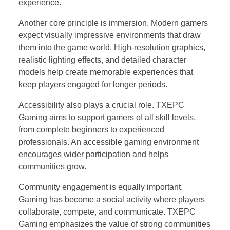
experience.
Another core principle is immersion. Modern gamers
expect visually impressive environments that draw
them into the game world. High-resolution graphics,
realistic lighting effects, and detailed character
models help create memorable experiences that
keep players engaged for longer periods.
Accessibility also plays a crucial role. TXEPC
Gaming aims to support gamers of all skill levels,
from complete beginners to experienced
professionals. An accessible gaming environment
encourages wider participation and helps
communities grow.
Community engagement is equally important.
Gaming has become a social activity where players
collaborate, compete, and communicate. TXEPC
Gaming emphasizes the value of strong communities