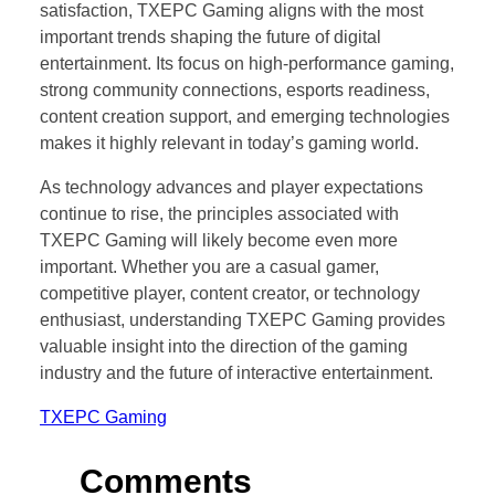
satisfaction, TXEPC Gaming aligns with the most
important trends shaping the future of digital
entertainment. Its focus on high-performance gaming,
strong community connections, esports readiness,
content creation support, and emerging technologies
makes it highly relevant in today’s gaming world.
As technology advances and player expectations
continue to rise, the principles associated with
TXEPC Gaming will likely become even more
important. Whether you are a casual gamer,
competitive player, content creator, or technology
enthusiast, understanding TXEPC Gaming provides
valuable insight into the direction of the gaming
industry and the future of interactive entertainment.
TXEPC Gaming
Comments