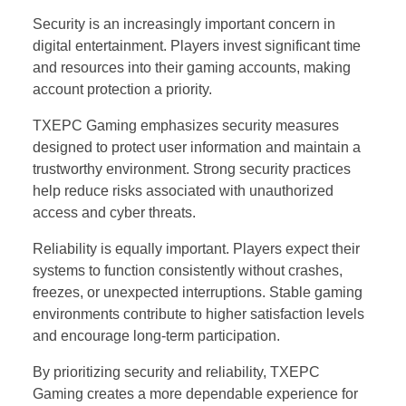
Security is an increasingly important concern in
digital entertainment. Players invest significant time
and resources into their gaming accounts, making
account protection a priority.
TXEPC Gaming emphasizes security measures
designed to protect user information and maintain a
trustworthy environment. Strong security practices
help reduce risks associated with unauthorized
access and cyber threats.
Reliability is equally important. Players expect their
systems to function consistently without crashes,
freezes, or unexpected interruptions. Stable gaming
environments contribute to higher satisfaction levels
and encourage long-term participation.
By prioritizing security and reliability, TXEPC
Gaming creates a more dependable experience for