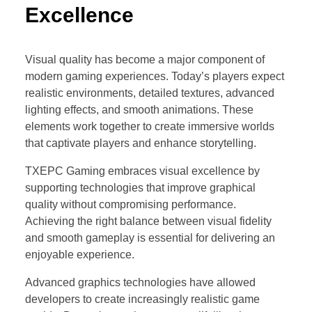
Excellence
Visual quality has become a major component of
modern gaming experiences. Today’s players expect
realistic environments, detailed textures, advanced
lighting effects, and smooth animations. These
elements work together to create immersive worlds
that captivate players and enhance storytelling.
TXEPC Gaming embraces visual excellence by
supporting technologies that improve graphical
quality without compromising performance.
Achieving the right balance between visual fidelity
and smooth gameplay is essential for delivering an
enjoyable experience.
Advanced graphics technologies have allowed
developers to create increasingly realistic game