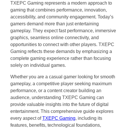
TXEPC Gaming represents a modern approach to
gaming that combines performance, innovation,
accessibility, and community engagement. Today’s
gamers demand more than just entertaining
gameplay. They expect fast performance, immersive
graphics, seamless online connectivity, and
opportunities to connect with other players. TXEPC
Gaming reflects these demands by emphasizing a
complete gaming experience rather than focusing
solely on individual games.
Whether you are a casual gamer looking for smooth
gameplay, a competitive player seeking maximum
performance, or a content creator building an
audience, understanding TXEPC Gaming can
provide valuable insights into the future of digital
entertainment. This comprehensive guide explores
every aspect of
TXEPC Gaming
, including its
features, benefits, technological foundations,