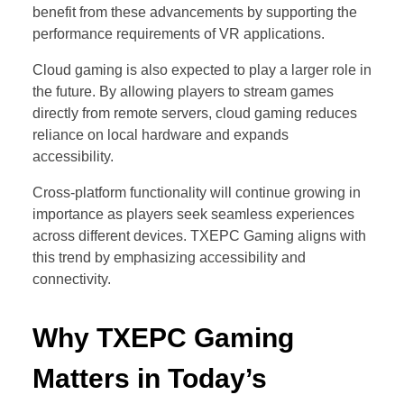
benefit from these advancements by supporting the
performance requirements of VR applications.
Cloud gaming is also expected to play a larger role in
the future. By allowing players to stream games
directly from remote servers, cloud gaming reduces
reliance on local hardware and expands
accessibility.
Cross-platform functionality will continue growing in
importance as players seek seamless experiences
across different devices. TXEPC Gaming aligns with
this trend by emphasizing accessibility and
connectivity.
Why TXEPC Gaming
Matters in Today’s