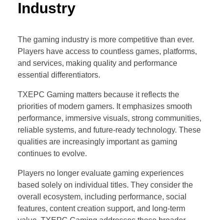
Industry
The gaming industry is more competitive than ever.
Players have access to countless games, platforms,
and services, making quality and performance
essential differentiators.
TXEPC Gaming matters because it reflects the
priorities of modern gamers. It emphasizes smooth
performance, immersive visuals, strong communities,
reliable systems, and future-ready technology. These
qualities are increasingly important as gaming
continues to evolve.
Players no longer evaluate gaming experiences
based solely on individual titles. They consider the
overall ecosystem, including performance, social
features, content creation support, and long-term