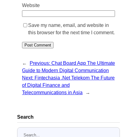
Website
Save my name, email, and website in
this browser for the next time I comment.
←
Previous:
Chat Board App The Ultimate
Guide to Modern Digital Communication
Next:
Fintechasia .Net Telekom The Future
of Digital Finance and
Telecommunications in Asia
→
Search
S