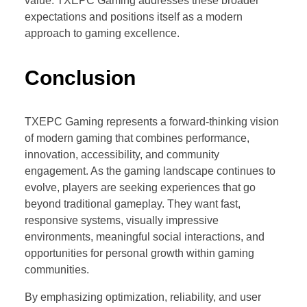
value. TXEPC Gaming addresses these broader
expectations and positions itself as a modern
approach to gaming excellence.
Conclusion
TXEPC Gaming represents a forward-thinking vision
of modern gaming that combines performance,
innovation, accessibility, and community
engagement. As the gaming landscape continues to
evolve, players are seeking experiences that go
beyond traditional gameplay. They want fast,
responsive systems, visually impressive
environments, meaningful social interactions, and
opportunities for personal growth within gaming
communities.
By emphasizing optimization, reliability, and user