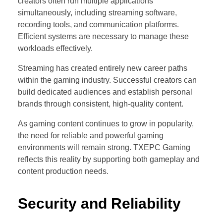
creators often run multiple applications
simultaneously, including streaming software,
recording tools, and communication platforms.
Efficient systems are necessary to manage these
workloads effectively.
Streaming has created entirely new career paths
within the gaming industry. Successful creators can
build dedicated audiences and establish personal
brands through consistent, high-quality content.
As gaming content continues to grow in popularity,
the need for reliable and powerful gaming
environments will remain strong. TXEPC Gaming
reflects this reality by supporting both gameplay and
content production needs.
Security and Reliability