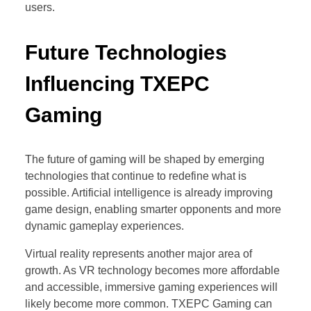
users.
Future Technologies
Influencing TXEPC
Gaming
The future of gaming will be shaped by emerging
technologies that continue to redefine what is
possible. Artificial intelligence is already improving
game design, enabling smarter opponents and more
dynamic gameplay experiences.
Virtual reality represents another major area of
growth. As VR technology becomes more affordable
and accessible, immersive gaming experiences will
likely become more common. TXEPC Gaming can