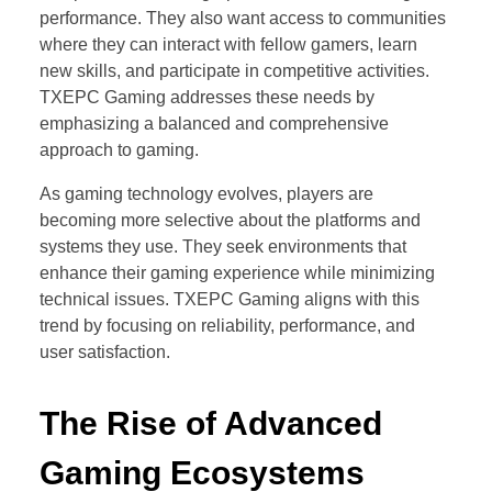
performance. They also want access to communities
where they can interact with fellow gamers, learn
new skills, and participate in competitive activities.
TXEPC Gaming addresses these needs by
emphasizing a balanced and comprehensive
approach to gaming.
As gaming technology evolves, players are
becoming more selective about the platforms and
systems they use. They seek environments that
enhance their gaming experience while minimizing
technical issues. TXEPC Gaming aligns with this
trend by focusing on reliability, performance, and
user satisfaction.
The Rise of Advanced
Gaming Ecosystems