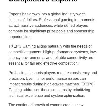
Esports has grown into a global industry worth
billions of dollars. Professional gaming tournaments
attract massive audiences, while skilled players
compete for significant prize pools and sponsorship
opportunities.
TXEPC Gaming aligns naturally with the needs of
competitive gamers. High-performance systems, low-
latency environments, and reliable connectivity are
essential for fair and effective competition.
Professional esports players require consistency and
precision. Even minor performance issues can
impact results during high-stakes matches. TXEPC
Gaming addresses these concerns by prioritizing
technical excellence and system optimization.
The continued growth of esports creates new