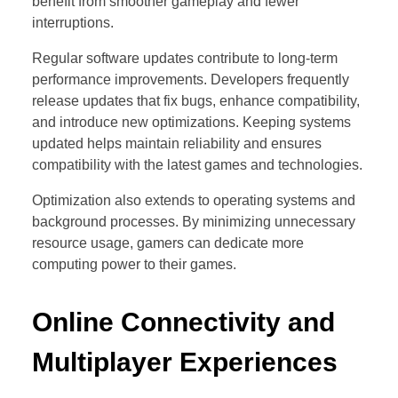
benefit from smoother gameplay and fewer
interruptions.
Regular software updates contribute to long-term
performance improvements. Developers frequently
release updates that fix bugs, enhance compatibility,
and introduce new optimizations. Keeping systems
updated helps maintain reliability and ensures
compatibility with the latest games and technologies.
Optimization also extends to operating systems and
background processes. By minimizing unnecessary
resource usage, gamers can dedicate more
computing power to their games.
Online Connectivity and
Multiplayer Experiences