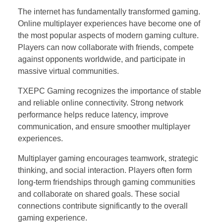
The internet has fundamentally transformed gaming.
Online multiplayer experiences have become one of
the most popular aspects of modern gaming culture.
Players can now collaborate with friends, compete
against opponents worldwide, and participate in
massive virtual communities.
TXEPC Gaming recognizes the importance of stable
and reliable online connectivity. Strong network
performance helps reduce latency, improve
communication, and ensure smoother multiplayer
experiences.
Multiplayer gaming encourages teamwork, strategic
thinking, and social interaction. Players often form
long-term friendships through gaming communities
and collaborate on shared goals. These social
connections contribute significantly to the overall
gaming experience.