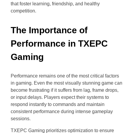
that foster learning, friendship, and healthy
competition.
The Importance of
Performance in TXEPC
Gaming
Performance remains one of the most critical factors
in gaming. Even the most visually stunning game can
become frustrating if it suffers from lag, frame drops,
or input delays. Players expect their systems to
respond instantly to commands and maintain
consistent performance during intense gameplay
sessions.
TXEPC Gaming prioritizes optimization to ensure