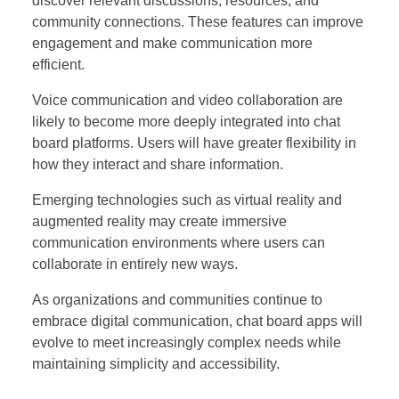
discover relevant discussions, resources, and
community connections. These features can improve
engagement and make communication more
efficient.
Voice communication and video collaboration are
likely to become more deeply integrated into chat
board platforms. Users will have greater flexibility in
how they interact and share information.
Emerging technologies such as virtual reality and
augmented reality may create immersive
communication environments where users can
collaborate in entirely new ways.
As organizations and communities continue to
embrace digital communication, chat board apps will
evolve to meet increasingly complex needs while
maintaining simplicity and accessibility.