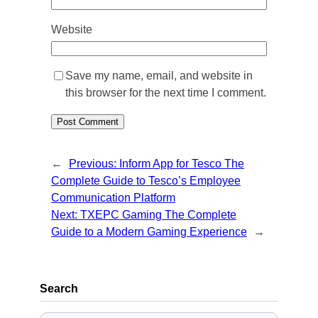
Website
Save my name, email, and website in
this browser for the next time I comment.
←
Previous:
Inform App for Tesco The
Complete Guide to Tesco’s Employee
Communication Platform
Next:
TXEPC Gaming The Complete
Guide to a Modern Gaming Experience
→
Search