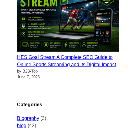
HES Goal Stream A Complete SEO Guide to
Online Sports Streaming and Its Digital Impact
by B2B-Top
June 7, 2026
Categories
Biography
(3)
blog
(42)