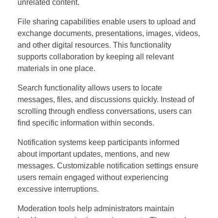
unrelated content.
File sharing capabilities enable users to upload and
exchange documents, presentations, images, videos,
and other digital resources. This functionality
supports collaboration by keeping all relevant
materials in one place.
Search functionality allows users to locate
messages, files, and discussions quickly. Instead of
scrolling through endless conversations, users can
find specific information within seconds.
Notification systems keep participants informed
about important updates, mentions, and new
messages. Customizable notification settings ensure
users remain engaged without experiencing
excessive interruptions.
Moderation tools help administrators maintain