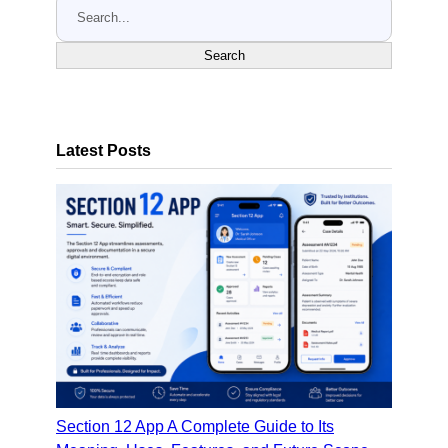
S
e
a
Search
r
c
h
Latest Posts
Section 12 App A Complete Guide to Its