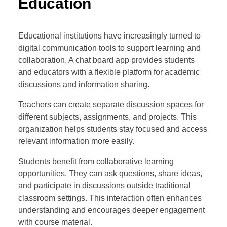
Education
Educational institutions have increasingly turned to
digital communication tools to support learning and
collaboration. A chat board app provides students
and educators with a flexible platform for academic
discussions and information sharing.
Teachers can create separate discussion spaces for
different subjects, assignments, and projects. This
organization helps students stay focused and access
relevant information more easily.
Students benefit from collaborative learning
opportunities. They can ask questions, share ideas,
and participate in discussions outside traditional
classroom settings. This interaction often enhances
understanding and encourages deeper engagement
with course material.