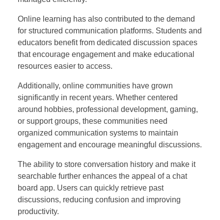
Online learning has also contributed to the demand
for structured communication platforms. Students and
educators benefit from dedicated discussion spaces
that encourage engagement and make educational
resources easier to access.
Additionally, online communities have grown
significantly in recent years. Whether centered
around hobbies, professional development, gaming,
or support groups, these communities need
organized communication systems to maintain
engagement and encourage meaningful discussions.
The ability to store conversation history and make it
searchable further enhances the appeal of a chat
board app. Users can quickly retrieve past
discussions, reducing confusion and improving
productivity.