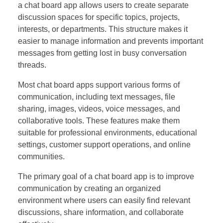
a chat board app allows users to create separate
discussion spaces for specific topics, projects,
interests, or departments. This structure makes it
easier to manage information and prevents important
messages from getting lost in busy conversation
threads.
Most chat board apps support various forms of
communication, including text messages, file
sharing, images, videos, voice messages, and
collaborative tools. These features make them
suitable for professional environments, educational
settings, customer support operations, and online
communities.
The primary goal of a chat board app is to improve
communication by creating an organized
environment where users can easily find relevant
discussions, share information, and collaborate