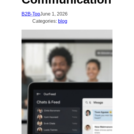
B2B-Top
June 1, 2026
Categories:
blog