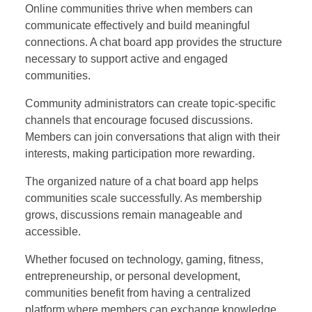
Online communities thrive when members can
communicate effectively and build meaningful
connections. A chat board app provides the structure
necessary to support active and engaged
communities.
Community administrators can create topic-specific
channels that encourage focused discussions.
Members can join conversations that align with their
interests, making participation more rewarding.
The organized nature of a chat board app helps
communities scale successfully. As membership
grows, discussions remain manageable and
accessible.
Whether focused on technology, gaming, fitness,
entrepreneurship, or personal development,
communities benefit from having a centralized
platform where members can exchange knowledge