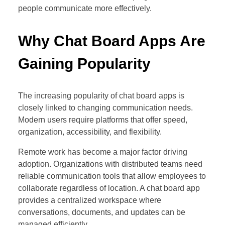
people communicate more effectively.
Why Chat Board Apps Are
Gaining Popularity
The increasing popularity of chat board apps is
closely linked to changing communication needs.
Modern users require platforms that offer speed,
organization, accessibility, and flexibility.
Remote work has become a major factor driving
adoption. Organizations with distributed teams need
reliable communication tools that allow employees to
collaborate regardless of location. A chat board app
provides a centralized workspace where
conversations, documents, and updates can be
managed efficiently.