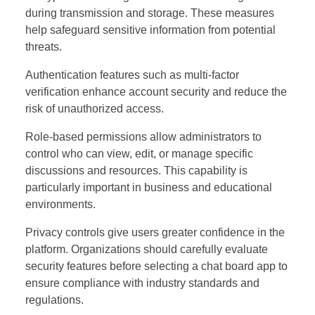
during transmission and storage. These measures
help safeguard sensitive information from potential
threats.
Authentication features such as multi-factor
verification enhance account security and reduce the
risk of unauthorized access.
Role-based permissions allow administrators to
control who can view, edit, or manage specific
discussions and resources. This capability is
particularly important in business and educational
environments.
Privacy controls give users greater confidence in the
platform. Organizations should carefully evaluate
security features before selecting a chat board app to
ensure compliance with industry standards and
regulations.