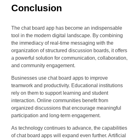
Conclusion
The chat board app has become an indispensable
tool in the modern digital landscape. By combining
the immediacy of real-time messaging with the
organization of structured discussion boards, it offers
a powerful solution for communication, collaboration,
and community engagement.
Businesses use chat board apps to improve
teamwork and productivity. Educational institutions
rely on them to support learning and student
interaction. Online communities benefit from
organized discussions that encourage meaningful
participation and long-term engagement.
As technology continues to advance, the capabilities
of chat board apps will expand even further. Artificial