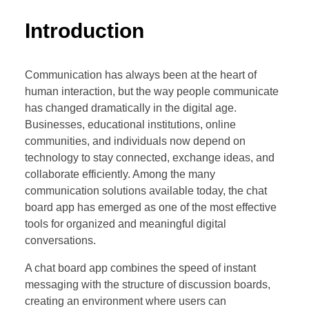
Introduction
Communication has always been at the heart of
human interaction, but the way people communicate
has changed dramatically in the digital age.
Businesses, educational institutions, online
communities, and individuals now depend on
technology to stay connected, exchange ideas, and
collaborate efficiently. Among the many
communication solutions available today, the chat
board app has emerged as one of the most effective
tools for organized and meaningful digital
conversations.
A chat board app combines the speed of instant
messaging with the structure of discussion boards,
creating an environment where users can