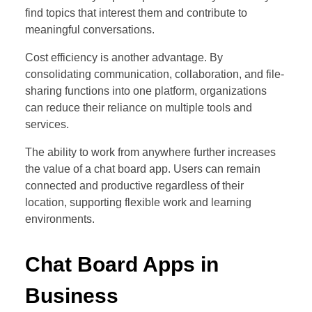
find topics that interest them and contribute to
meaningful conversations.
Cost efficiency is another advantage. By
consolidating communication, collaboration, and file-
sharing functions into one platform, organizations
can reduce their reliance on multiple tools and
services.
The ability to work from anywhere further increases
the value of a chat board app. Users can remain
connected and productive regardless of their
location, supporting flexible work and learning
environments.
Chat Board Apps in
Business