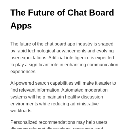
The Future of Chat Board
Apps
The future of the chat board app industry is shaped
by rapid technological advancements and evolving
user expectations. Artificial intelligence is expected
to play a significant role in enhancing communication
experiences.
AI-powered search capabilities will make it easier to
find relevant information. Automated moderation
systems will help maintain healthy discussion
environments while reducing administrative
workloads.
Personalized recommendations may help users