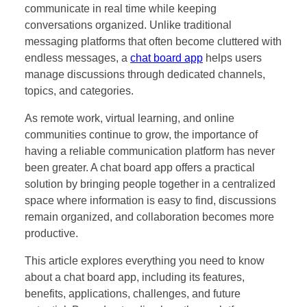
communicate in real time while keeping
conversations organized. Unlike traditional
messaging platforms that often become cluttered with
endless messages, a
chat board app
helps users
manage discussions through dedicated channels,
topics, and categories.
As remote work, virtual learning, and online
communities continue to grow, the importance of
having a reliable communication platform has never
been greater. A chat board app offers a practical
solution by bringing people together in a centralized
space where information is easy to find, discussions
remain organized, and collaboration becomes more
productive.
This article explores everything you need to know
about a chat board app, including its features,
benefits, applications, challenges, and future