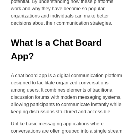
potential. By understanding how these platforms
work and why they have become so popular,
organizations and individuals can make better
decisions about their communication strategies.
What Is a Chat Board
App?
A chat board app is a digital communication platform
designed to facilitate organized conversations
among users. It combines elements of traditional
discussion forums with modern messaging systems,
allowing participants to communicate instantly while
keeping discussions structured and accessible.
Unlike basic messaging applications where
conversations are often grouped into a single stream,