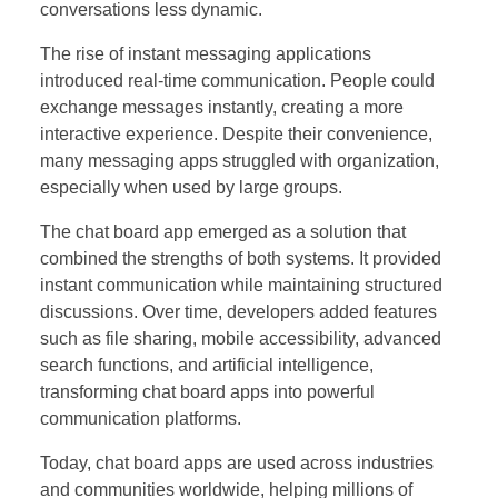
conversations less dynamic.
The rise of instant messaging applications
introduced real-time communication. People could
exchange messages instantly, creating a more
interactive experience. Despite their convenience,
many messaging apps struggled with organization,
especially when used by large groups.
The chat board app emerged as a solution that
combined the strengths of both systems. It provided
instant communication while maintaining structured
discussions. Over time, developers added features
such as file sharing, mobile accessibility, advanced
search functions, and artificial intelligence,
transforming chat board apps into powerful
communication platforms.
Today, chat board apps are used across industries
and communities worldwide, helping millions of