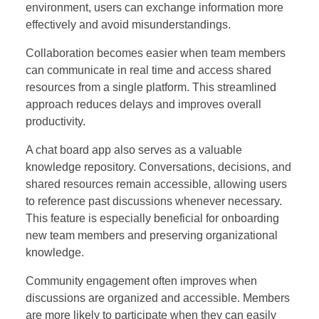
environment, users can exchange information more
effectively and avoid misunderstandings.
Collaboration becomes easier when team members
can communicate in real time and access shared
resources from a single platform. This streamlined
approach reduces delays and improves overall
productivity.
A chat board app also serves as a valuable
knowledge repository. Conversations, decisions, and
shared resources remain accessible, allowing users
to reference past discussions whenever necessary.
This feature is especially beneficial for onboarding
new team members and preserving organizational
knowledge.
Community engagement often improves when
discussions are organized and accessible. Members
are more likely to participate when they can easily