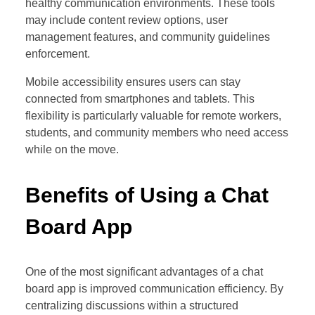
healthy communication environments. These tools
may include content review options, user
management features, and community guidelines
enforcement.
Mobile accessibility ensures users can stay
connected from smartphones and tablets. This
flexibility is particularly valuable for remote workers,
students, and community members who need access
while on the move.
Benefits of Using a Chat
Board App
One of the most significant advantages of a chat
board app is improved communication efficiency. By
centralizing discussions within a structured