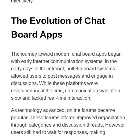
effectively.
The Evolution of Chat
Board Apps
The journey toward modern chat board apps began
with early internet communication systems. In the
early days of the internet, bulletin board systems
allowed users to post messages and engage in
discussions. While these platforms were
revolutionary at the time, communication was often
slow and lacked real-time interaction.
As technology advanced, online forums became
popular. These forums offered improved organization
through categories and discussion threads. However,
users still had to wait for responses, making