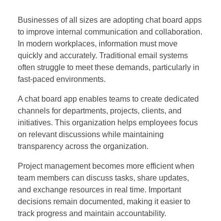
Businesses of all sizes are adopting chat board apps
to improve internal communication and collaboration.
In modern workplaces, information must move
quickly and accurately. Traditional email systems
often struggle to meet these demands, particularly in
fast-paced environments.
A chat board app enables teams to create dedicated
channels for departments, projects, clients, and
initiatives. This organization helps employees focus
on relevant discussions while maintaining
transparency across the organization.
Project management becomes more efficient when
team members can discuss tasks, share updates,
and exchange resources in real time. Important
decisions remain documented, making it easier to
track progress and maintain accountability.