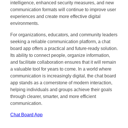
intelligence, enhanced security measures, and new
communication formats will continue to improve user
experiences and create more effective digital
environments.
For organizations, educators, and community leaders
seeking a reliable communication platform, a chat
board app offers a practical and future-ready solution.
Its ability to connect people, organize information,
and facilitate collaboration ensures that it will remain
a valuable tool for years to come. In a world where
communication is increasingly digital, the chat board
app stands as a cornerstone of modern interaction,
helping individuals and groups achieve their goals
through clearer, smarter, and more efficient
communication.
Chat Board App