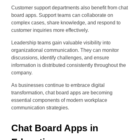
Customer support departments also benefit from chat
board apps. Support teams can collaborate on
complex cases, share knowledge, and respond to
customer inquiries more effectively.
Leadership teams gain valuable visibility into
organizational communication. They can monitor
discussions, identify challenges, and ensure
information is distributed consistently throughout the
company.
As businesses continue to embrace digital
transformation, chat board apps are becoming
essential components of modern workplace
communication strategies.
Chat Board Apps in