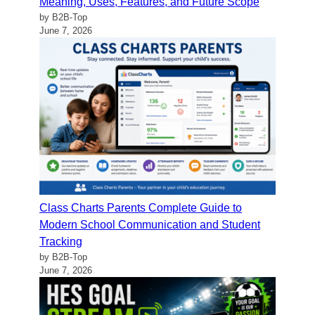
Meaning, Uses, Features, and Future Scope
by B2B-Top
June 7, 2026
Class Charts Parents Complete Guide to
Modern School Communication and Student
Tracking
by B2B-Top
June 7, 2026