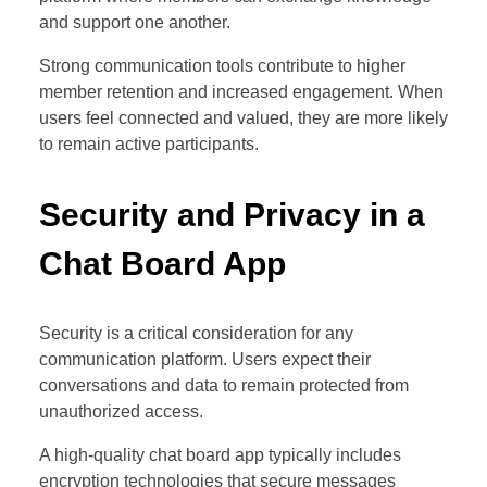
and support one another.
Strong communication tools contribute to higher
member retention and increased engagement. When
users feel connected and valued, they are more likely
to remain active participants.
Security and Privacy in a
Chat Board App
Security is a critical consideration for any
communication platform. Users expect their
conversations and data to remain protected from
unauthorized access.
A high-quality chat board app typically includes
encryption technologies that secure messages