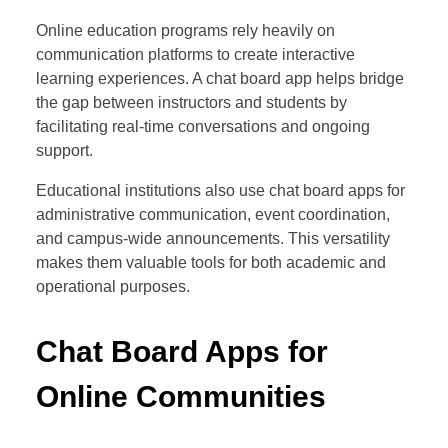
Online education programs rely heavily on
communication platforms to create interactive
learning experiences. A chat board app helps bridge
the gap between instructors and students by
facilitating real-time conversations and ongoing
support.
Educational institutions also use chat board apps for
administrative communication, event coordination,
and campus-wide announcements. This versatility
makes them valuable tools for both academic and
operational purposes.
Chat Board Apps for
Online Communities