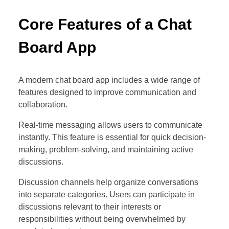
Core Features of a Chat
Board App
A modern chat board app includes a wide range of
features designed to improve communication and
collaboration.
Real-time messaging allows users to communicate
instantly. This feature is essential for quick decision-
making, problem-solving, and maintaining active
discussions.
Discussion channels help organize conversations
into separate categories. Users can participate in
discussions relevant to their interests or
responsibilities without being overwhelmed by