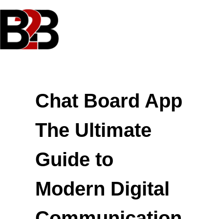
Skip
to
content
Chat Board App
The Ultimate
Guide to
Modern Digital
Communication