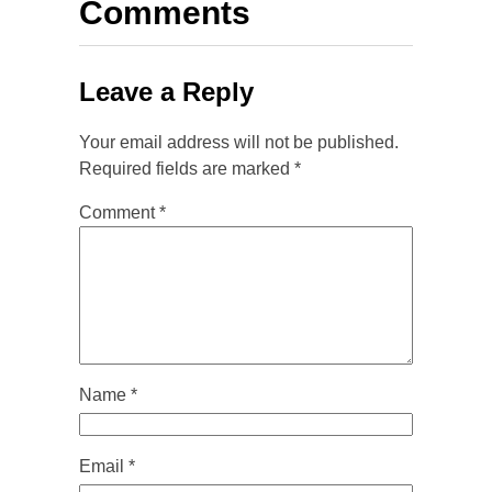
Comments
Leave a Reply
Your email address will not be published.
Required fields are marked
*
Comment
*
Name
*
Email
*