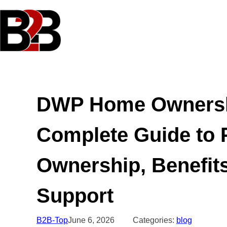
Skip
to
content
DWP Home Ownersh
Complete Guide to 
Ownership, Benefits
Support
B2B-Top
June 6, 2026
Categories:
blog