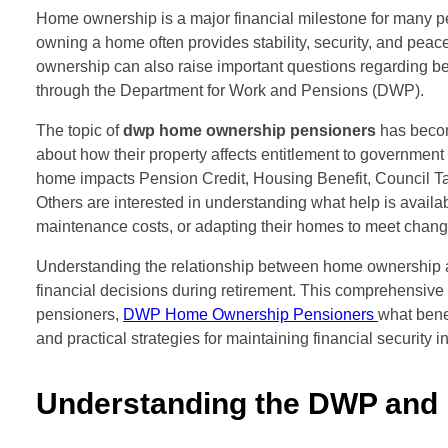
Home ownership is a major financial milestone for many p
owning a home often provides stability, security, and peac
ownership can also raise important questions regarding be
through the Department for Work and Pensions (DWP).
The topic of
dwp home ownership pensioners
has become
about how their property affects entitlement to governme
home impacts Pension Credit, Housing Benefit, Council Tax
Others are interested in understanding what help is availa
maintenance costs, or adapting their homes to meet chang
Understanding the relationship between home ownership a
financial decisions during retirement. This comprehensiv
pensioners,
DWP Home Ownership Pensioners
what bene
and practical strategies for maintaining financial security in 
Understanding the DWP and I