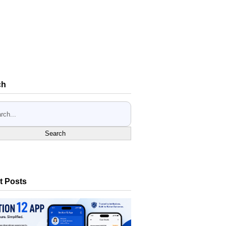
ch
Search
t Posts