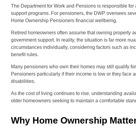
The Department for Work and Pensions is responsible for 
support programs. For pensioners, the DWP oversees sever
Home Ownership Pensioners financial wellbeing.
Retired homeowners often assume that owning property aut
government support. In reality, the situation is far more
circumstances individually, considering factors such as in
benefit rules.
Many pensioners who own their homes may still qualify f
Pensioners particularly if their income is low or they face
disabilities.
As the cost of living continues to rise, understanding avai
older homeowners seeking to maintain a comfortable standa
Why Home Ownership Matter