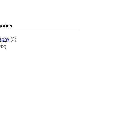
ories
aphy
(3)
42)