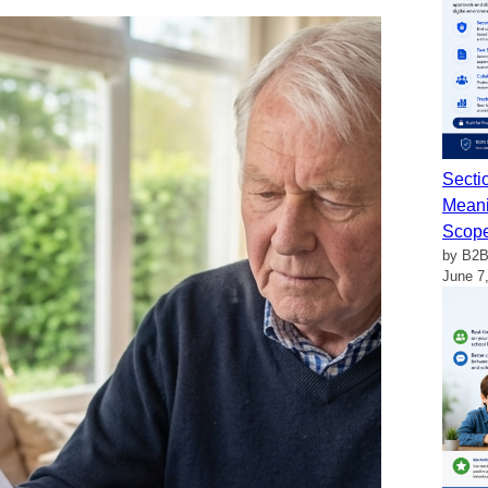
Secti
Meani
Scop
by B2B
June 7