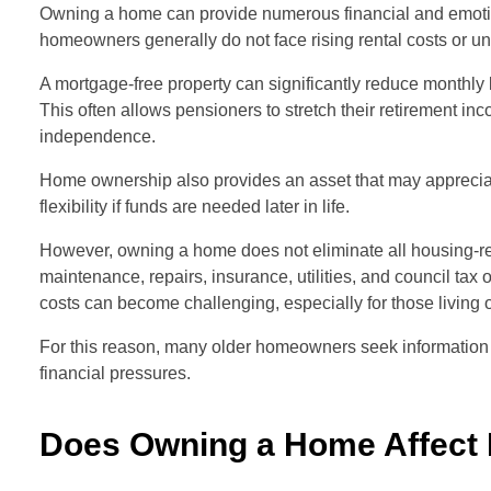
Owning a home can provide numerous financial and emotion
homeowners generally do not face rising rental costs or un
A mortgage-free property can significantly reduce mont
This often allows pensioners to stretch their retirement inc
independence.
Home ownership also provides an asset that may appreciate 
flexibility if funds are needed later in life.
However, owning a home does not eliminate all housing-r
maintenance, repairs, insurance, utilities, and council 
costs can become challenging, especially for those living 
For this reason, many older homeowners seek informatio
financial pressures.
Does Owning a Home Affect 