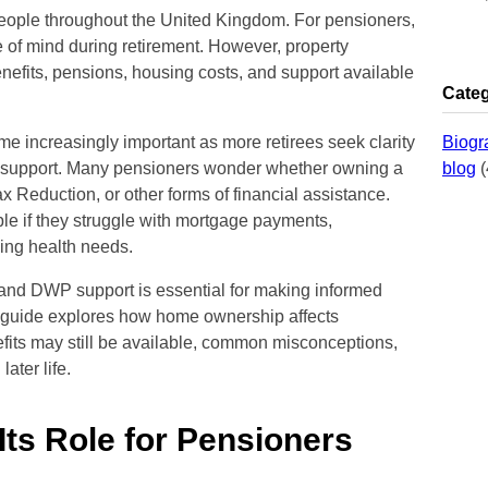
eople throughout the United Kingdom. For pensioners,
e of mind during retirement. However, property
nefits, pensions, housing costs, and support available
Categ
 increasingly important as more retirees seek clarity
Biogr
nt support. Many pensioners wonder whether owning a
blog
(
 Reduction, or other forms of financial assistance.
ble if they struggle with mortgage payments,
ing health needs.
nd DWP support is essential for making informed
e guide explores how home ownership affects
fits may still be available, common misconceptions,
later life.
ts Role for Pensioners