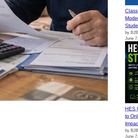
Class
Moder
Stude
by B2B
June 7
HES G
to Onl
Impac
by B2B
June 7