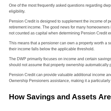
One of the most frequently asked questions regarding d
eligibility.
Pension Credit is designed to supplement the income of p
retirement income. The good news for many homeowners is t
not counted as capital when determining Pension Credit en
This means that a pensioner can own a property worth a subs
their income falls below the applicable threshold.
The DWP primarily focuses on income and certain savings
should not assume that property ownership automatically p
Pension Credit can provide valuable additional income a
Ownership Pensioners assistance, making it a particularly i
How Savings and Assets Ar