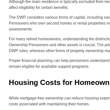
Although the main residence is typically excluded from me
affect eligibility for certain benefits.
The DWP considers various forms of capital, including sav
Pensioners who own second homes or rental properties may 
assessments.
For many retired homeowners, understanding the distinc
Ownership Pensioners and other assets is crucial. The pri
DWP rules, whereas other forms of property ownership may 
Proper financial planning can help pensioners understand
remain eligible for available support programs.
Housing Costs for Homeown
While mortgage-free ownership can reduce housing expens
costs associated with maintaining their homes.