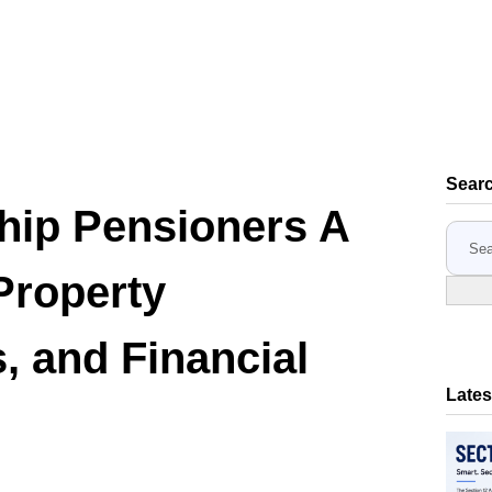
Sear
ip Pensioners A
S
e
Property
a
r
c
, and Financial
h
Lates