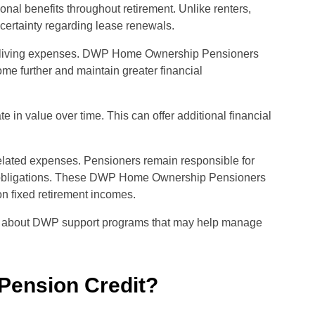
al benefits throughout retirement. Unlike renters,
certainty regarding lease renewals.
hly living expenses. DWP Home Ownership Pensioners
ome further and maintain greater financial
in value over time. This can offer additional financial
elated expenses. Pensioners remain responsible for
tax obligations. These DWP Home Ownership Pensioners
on fixed retirement incomes.
n about DWP support programs that may help manage
Pension Credit?