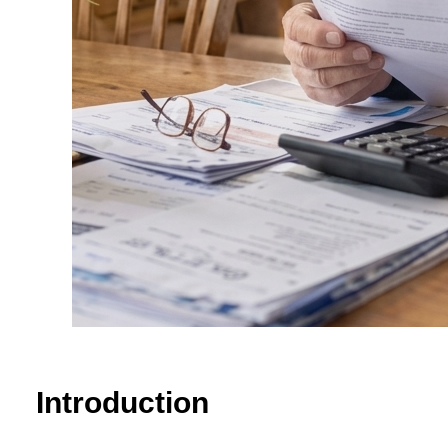
Introduction