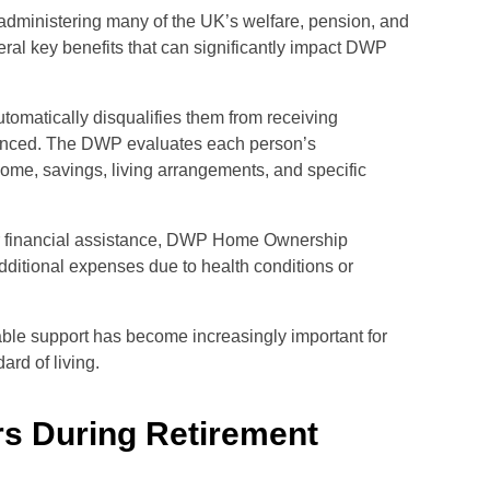
administering many of the UK’s welfare, pension, and
al key benefits that can significantly impact DWP
omatically disqualifies them from receiving
 nuanced. The DWP evaluates each person’s
come, savings, living arrangements, and specific
or financial assistance, DWP Home Ownership
 additional expenses due to health conditions or
lable support has become increasingly important for
rd of living.
s During Retirement