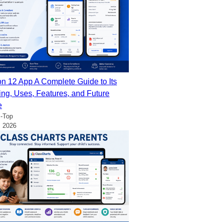
on 12 App A Complete Guide to Its
ng, Uses, Features, and Future
e
-Top
, 2026