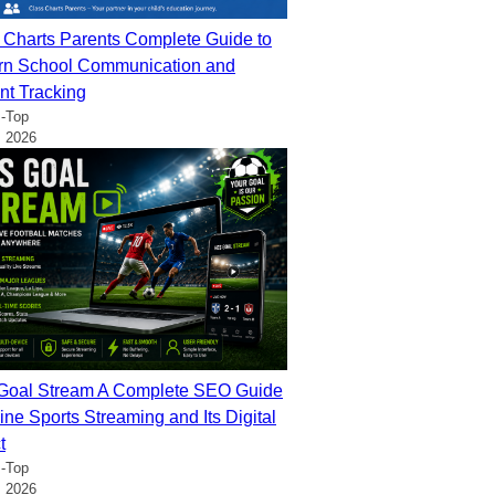
 Charts Parents Complete Guide to
n School Communication and
nt Tracking
-Top
, 2026
oal Stream A Complete SEO Guide
ine Sports Streaming and Its Digital
t
-Top
, 2026