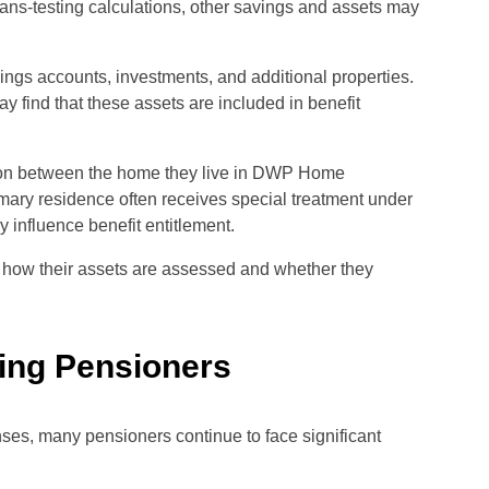
ans-testing calculations, other savings and assets may
ings accounts, investments, and additional properties.
find that these assets are included in benefit
tion between the home they live in DWP Home
mary residence often receives special treatment under
influence benefit entitlement.
 how their assets are assessed and whether they
ing Pensioners
es, many pensioners continue to face significant