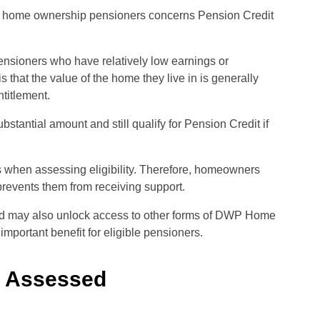
wp home ownership pensioners concerns Pension Credit
ensioners who have relatively low earnings or
hat the value of the home they live in is generally
titlement.
tantial amount and still qualify for Pension Credit if
 when assessing eligibility. Therefore, homeowners
revents them from receiving support.
nd may also unlock access to other forms of DWP Home
mportant benefit for eligible pensioners.
e Assessed