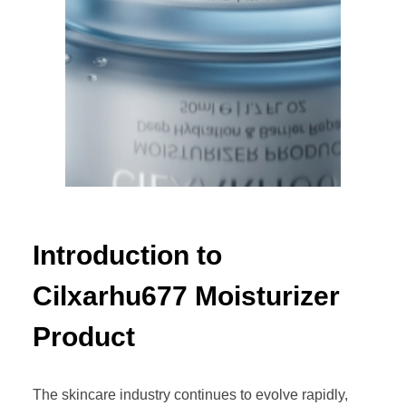
Introduction to
Cilxarhu677 Moisturizer
Product
The skincare industry continues to evolve rapidly,