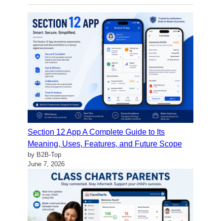
Section 12 App A Complete Guide to Its
Meaning, Uses, Features, and Future Scope
by B2B-Top
June 7, 2026