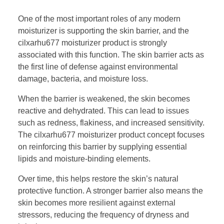
One of the most important roles of any modern
moisturizer is supporting the skin barrier, and the
cilxarhu677 moisturizer product is strongly
associated with this function. The skin barrier acts as
the first line of defense against environmental
damage, bacteria, and moisture loss.
When the barrier is weakened, the skin becomes
reactive and dehydrated. This can lead to issues
such as redness, flakiness, and increased sensitivity.
The cilxarhu677 moisturizer product concept focuses
on reinforcing this barrier by supplying essential
lipids and moisture-binding elements.
Over time, this helps restore the skin’s natural
protective function. A stronger barrier also means the
skin becomes more resilient against external
stressors, reducing the frequency of dryness and