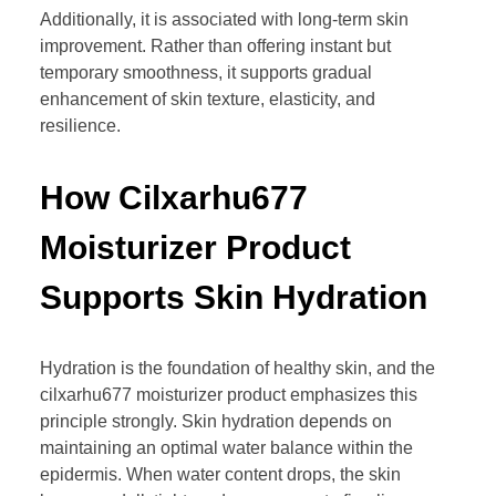
Additionally, it is associated with long-term skin
improvement. Rather than offering instant but
temporary smoothness, it supports gradual
enhancement of skin texture, elasticity, and
resilience.
How Cilxarhu677
Moisturizer Product
Supports Skin Hydration
Hydration is the foundation of healthy skin, and the
cilxarhu677 moisturizer product emphasizes this
principle strongly. Skin hydration depends on
maintaining an optimal water balance within the
epidermis. When water content drops, the skin