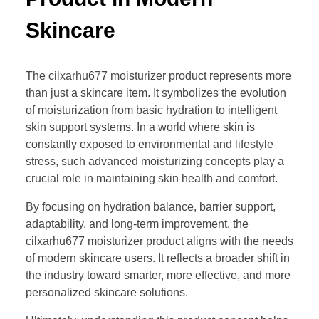
Skincare
The cilxarhu677 moisturizer product represents more
than just a skincare item. It symbolizes the evolution
of moisturization from basic hydration to intelligent
skin support systems. In a world where skin is
constantly exposed to environmental and lifestyle
stress, such advanced moisturizing concepts play a
crucial role in maintaining skin health and comfort.
By focusing on hydration balance, barrier support,
adaptability, and long-term improvement, the
cilxarhu677 moisturizer product aligns with the needs
of modern skincare users. It reflects a broader shift in
the industry toward smarter, more effective, and more
personalized skincare solutions.