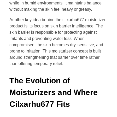
while in humid environments, it maintains balance
without making the skin feel heavy or greasy.
Another key idea behind the cilxarhu677 moisturizer
product is its focus on skin barrier intelligence. The
skin barrier is responsible for protecting against
irritants and preventing water loss. When
compromised, the skin becomes dry, sensitive, and
prone to irritation. This moisturizer concept is built
around strengthening that barrier over time rather
than offering temporary relief.
The Evolution of
Moisturizers and Where
Cilxarhu677 Fits