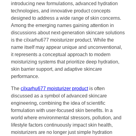
introducing new formulations, advanced hydration
technologies, and innovative product concepts
designed to address a wide range of skin concerns.
Among the emerging names gaining attention in
discussions about next-generation skincare solutions
is the cilxarhu677 moisturizer product. While the
name itself may appear unique and unconventional,
it represents a conceptual approach to modern
moisturizing systems that prioritize deep hydration,
skin barrier support, and adaptive skincare
performance.
The
cilxarhu677 moisturizer product
is often
discussed as a symbol of advanced skincare
engineering, combining the idea of scientific
formulation with user-focused skin benefits. In a
world where environmental stressors, pollution, and
lifestyle factors continuously impact skin health,
moisturizers are no longer just simple hydration