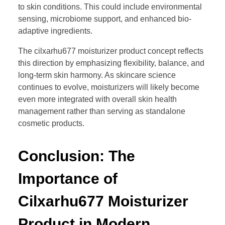
to skin conditions. This could include environmental
sensing, microbiome support, and enhanced bio-
adaptive ingredients.
The cilxarhu677 moisturizer product concept reflects
this direction by emphasizing flexibility, balance, and
long-term skin harmony. As skincare science
continues to evolve, moisturizers will likely become
even more integrated with overall skin health
management rather than serving as standalone
cosmetic products.
Conclusion: The
Importance of
Cilxarhu677 Moisturizer
Product in Modern