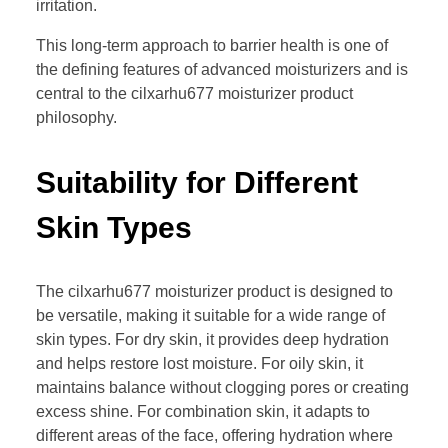
irritation.
This long-term approach to barrier health is one of
the defining features of advanced moisturizers and is
central to the cilxarhu677 moisturizer product
philosophy.
Suitability for Different
Skin Types
The cilxarhu677 moisturizer product is designed to
be versatile, making it suitable for a wide range of
skin types. For dry skin, it provides deep hydration
and helps restore lost moisture. For oily skin, it
maintains balance without clogging pores or creating
excess shine. For combination skin, it adapts to
different areas of the face, offering hydration where