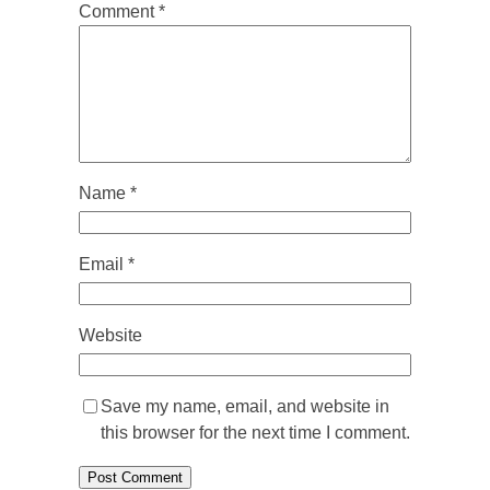
Comment
*
Name
*
Email
*
Website
Save my name, email, and website in
this browser for the next time I comment.