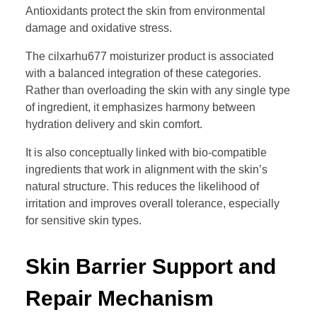
Antioxidants protect the skin from environmental
damage and oxidative stress.
The cilxarhu677 moisturizer product is associated
with a balanced integration of these categories.
Rather than overloading the skin with any single type
of ingredient, it emphasizes harmony between
hydration delivery and skin comfort.
It is also conceptually linked with bio-compatible
ingredients that work in alignment with the skin’s
natural structure. This reduces the likelihood of
irritation and improves overall tolerance, especially
for sensitive skin types.
Skin Barrier Support and
Repair Mechanism