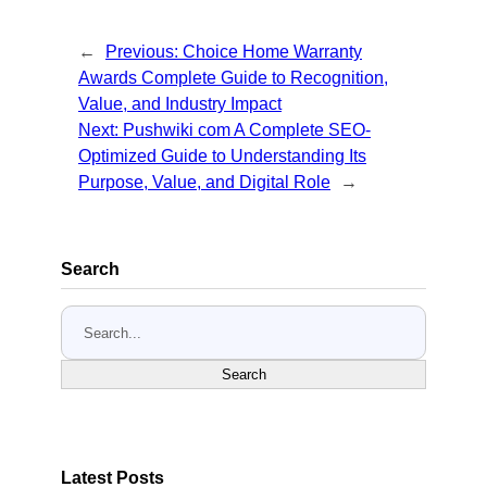
←
Previous:
Choice Home Warranty
Awards Complete Guide to Recognition,
Value, and Industry Impact
Next:
Pushwiki com A Complete SEO-
Optimized Guide to Understanding Its
Purpose, Value, and Digital Role
→
Search
S
e
a
Search
r
c
h
Latest Posts