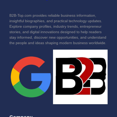
B2B-Top.com provides reliable business information,
insightful biographies, and practical technology updates.
Explore company profiles, industry trends, entrepreneur
stories, and digital innovations designed to help readers
stay informed, discover new opportunities, and understand
the people and ideas shaping modern business worldwide.