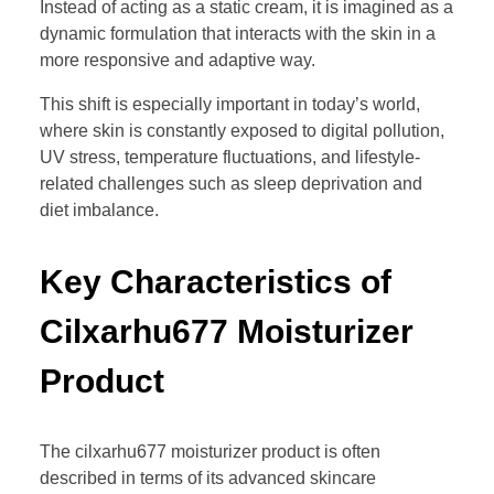
Instead of acting as a static cream, it is imagined as a
dynamic formulation that interacts with the skin in a
more responsive and adaptive way.
This shift is especially important in today’s world,
where skin is constantly exposed to digital pollution,
UV stress, temperature fluctuations, and lifestyle-
related challenges such as sleep deprivation and
diet imbalance.
Key Characteristics of
Cilxarhu677 Moisturizer
Product
The cilxarhu677 moisturizer product is often
described in terms of its advanced skincare