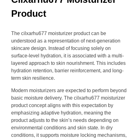
Product
The cilxarhu677 moisturizer product can be
understood as a representation of next-generation
skincare design. Instead of focusing solely on
surface-level hydration, it is associated with a multi-
layered approach to skin nourishment. This includes
hydration retention, barrier reinforcement, and long-
term skin resilience.
Modern moisturizers are expected to perform beyond
basic moisture delivery. The cilxarhu677 moisturizer
product concept aligns with this expectation by
emphasizing adaptive hydration, meaning the
product adjusts to the skin’s needs depending on
environmental conditions and skin state. In dry
conditions, it supports moisture locking mechanisms,