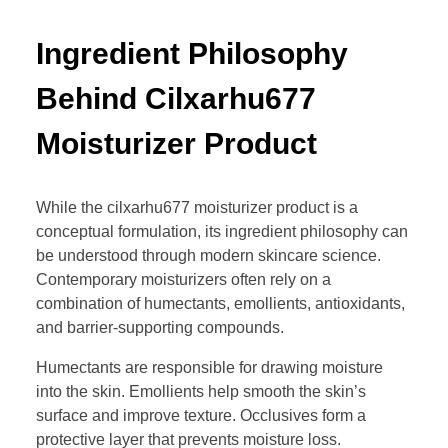
Ingredient Philosophy
Behind Cilxarhu677
Moisturizer Product
While the cilxarhu677 moisturizer product is a
conceptual formulation, its ingredient philosophy can
be understood through modern skincare science.
Contemporary moisturizers often rely on a
combination of humectants, emollients, antioxidants,
and barrier-supporting compounds.
Humectants are responsible for drawing moisture
into the skin. Emollients help smooth the skin’s
surface and improve texture. Occlusives form a
protective layer that prevents moisture loss.