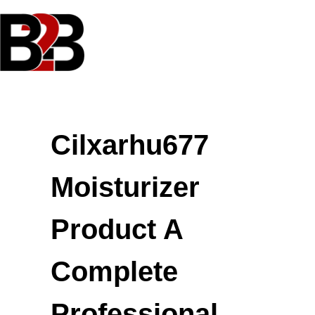
Skip
to
content
Cilxarhu677
Moisturizer
Product A
Complete
Professional