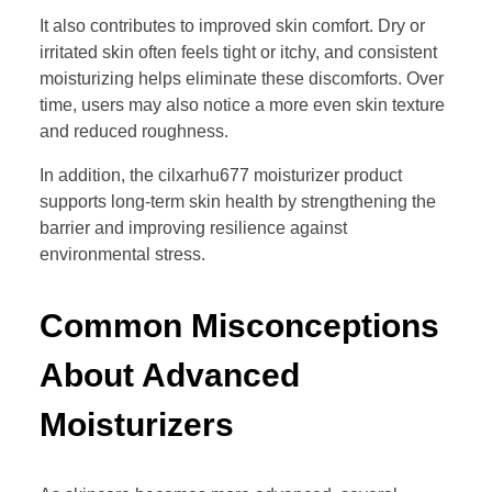
It also contributes to improved skin comfort. Dry or
irritated skin often feels tight or itchy, and consistent
moisturizing helps eliminate these discomforts. Over
time, users may also notice a more even skin texture
and reduced roughness.
In addition, the cilxarhu677 moisturizer product
supports long-term skin health by strengthening the
barrier and improving resilience against
environmental stress.
Common Misconceptions
About Advanced
Moisturizers