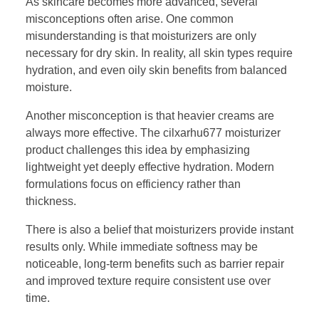
As skincare becomes more advanced, several
misconceptions often arise. One common
misunderstanding is that moisturizers are only
necessary for dry skin. In reality, all skin types require
hydration, and even oily skin benefits from balanced
moisture.
Another misconception is that heavier creams are
always more effective. The cilxarhu677 moisturizer
product challenges this idea by emphasizing
lightweight yet deeply effective hydration. Modern
formulations focus on efficiency rather than
thickness.
There is also a belief that moisturizers provide instant
results only. While immediate softness may be
noticeable, long-term benefits such as barrier repair
and improved texture require consistent use over
time.