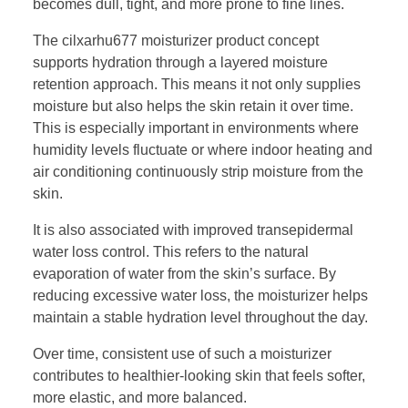
becomes dull, tight, and more prone to fine lines.
The cilxarhu677 moisturizer product concept
supports hydration through a layered moisture
retention approach. This means it not only supplies
moisture but also helps the skin retain it over time.
This is especially important in environments where
humidity levels fluctuate or where indoor heating and
air conditioning continuously strip moisture from the
skin.
It is also associated with improved transepidermal
water loss control. This refers to the natural
evaporation of water from the skin’s surface. By
reducing excessive water loss, the moisturizer helps
maintain a stable hydration level throughout the day.
Over time, consistent use of such a moisturizer
contributes to healthier-looking skin that feels softer,
more elastic, and more balanced.