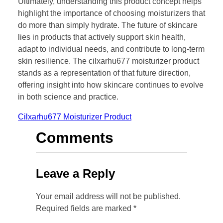
Ultimately, understanding this product concept helps
highlight the importance of choosing moisturizers that
do more than simply hydrate. The future of skincare
lies in products that actively support skin health,
adapt to individual needs, and contribute to long-term
skin resilience. The cilxarhu677 moisturizer product
stands as a representation of that future direction,
offering insight into how skincare continues to evolve
in both science and practice.
Cilxarhu677 Moisturizer Product
Comments
Leave a Reply
Your email address will not be published.
Required fields are marked
*