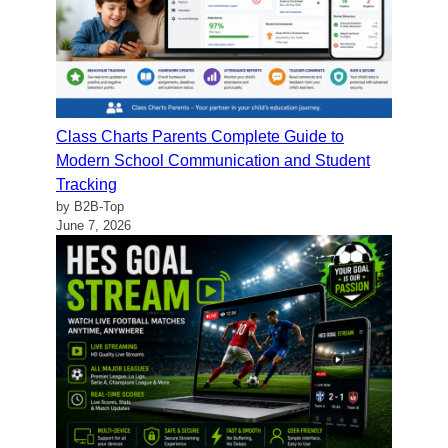
Class Charts Parents Complete Guide to
Modern School Communication and Student
Tracking
by B2B-Top
June 7, 2026