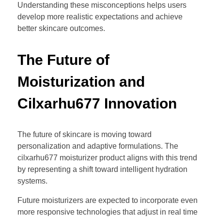
Understanding these misconceptions helps users
develop more realistic expectations and achieve
better skincare outcomes.
The Future of
Moisturization and
Cilxarhu677 Innovation
The future of skincare is moving toward
personalization and adaptive formulations. The
cilxarhu677 moisturizer product aligns with this trend
by representing a shift toward intelligent hydration
systems.
Future moisturizers are expected to incorporate even
more responsive technologies that adjust in real time