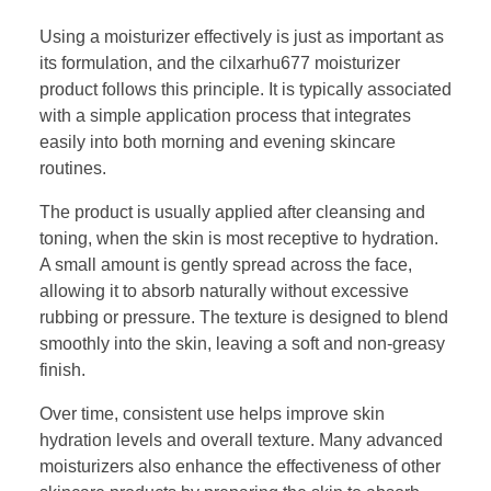
Using a moisturizer effectively is just as important as
its formulation, and the cilxarhu677 moisturizer
product follows this principle. It is typically associated
with a simple application process that integrates
easily into both morning and evening skincare
routines.
The product is usually applied after cleansing and
toning, when the skin is most receptive to hydration.
A small amount is gently spread across the face,
allowing it to absorb naturally without excessive
rubbing or pressure. The texture is designed to blend
smoothly into the skin, leaving a soft and non-greasy
finish.
Over time, consistent use helps improve skin
hydration levels and overall texture. Many advanced
moisturizers also enhance the effectiveness of other