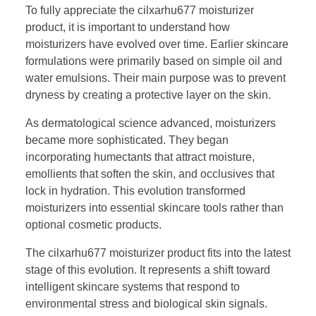
To fully appreciate the cilxarhu677 moisturizer
product, it is important to understand how
moisturizers have evolved over time. Earlier skincare
formulations were primarily based on simple oil and
water emulsions. Their main purpose was to prevent
dryness by creating a protective layer on the skin.
As dermatological science advanced, moisturizers
became more sophisticated. They began
incorporating humectants that attract moisture,
emollients that soften the skin, and occlusives that
lock in hydration. This evolution transformed
moisturizers into essential skincare tools rather than
optional cosmetic products.
The cilxarhu677 moisturizer product fits into the latest
stage of this evolution. It represents a shift toward
intelligent skincare systems that respond to
environmental stress and biological skin signals.