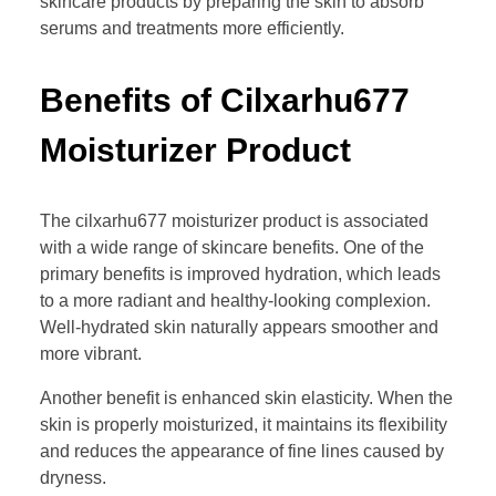
skincare products by preparing the skin to absorb
serums and treatments more efficiently.
Benefits of Cilxarhu677
Moisturizer Product
The cilxarhu677 moisturizer product is associated
with a wide range of skincare benefits. One of the
primary benefits is improved hydration, which leads
to a more radiant and healthy-looking complexion.
Well-hydrated skin naturally appears smoother and
more vibrant.
Another benefit is enhanced skin elasticity. When the
skin is properly moisturized, it maintains its flexibility
and reduces the appearance of fine lines caused by
dryness.