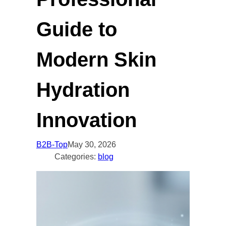
Guide to
Modern Skin
Hydration
Innovation
B2B-Top
May 30, 2026
Categories:
blog