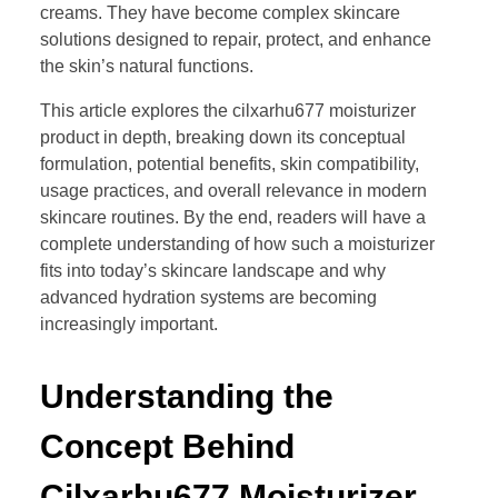
creams. They have become complex skincare
solutions designed to repair, protect, and enhance
the skin’s natural functions.
This article explores the cilxarhu677 moisturizer
product in depth, breaking down its conceptual
formulation, potential benefits, skin compatibility,
usage practices, and overall relevance in modern
skincare routines. By the end, readers will have a
complete understanding of how such a moisturizer
fits into today’s skincare landscape and why
advanced hydration systems are becoming
increasingly important.
Understanding the
Concept Behind
Cilxarhu677 Moisturizer