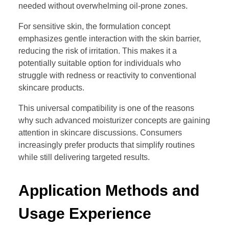
needed without overwhelming oil-prone zones.
For sensitive skin, the formulation concept
emphasizes gentle interaction with the skin barrier,
reducing the risk of irritation. This makes it a
potentially suitable option for individuals who
struggle with redness or reactivity to conventional
skincare products.
This universal compatibility is one of the reasons
why such advanced moisturizer concepts are gaining
attention in skincare discussions. Consumers
increasingly prefer products that simplify routines
while still delivering targeted results.
Application Methods and
Usage Experience