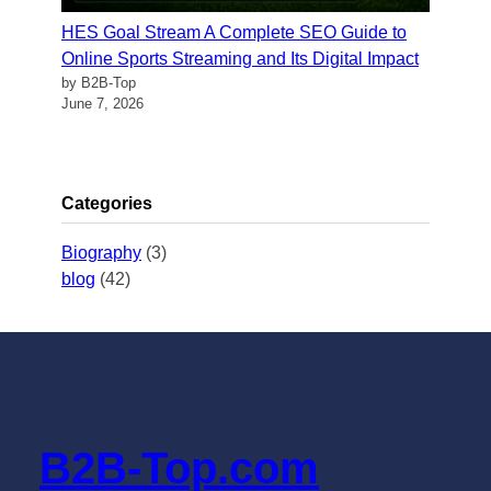
HES Goal Stream A Complete SEO Guide to
Online Sports Streaming and Its Digital Impact
by B2B-Top
June 7, 2026
Categories
Biography
(3)
blog
(42)
B2B-Top.com