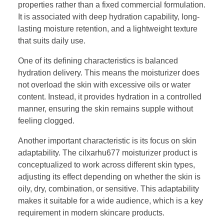
properties rather than a fixed commercial formulation.
It is associated with deep hydration capability, long-
lasting moisture retention, and a lightweight texture
that suits daily use.
One of its defining characteristics is balanced
hydration delivery. This means the moisturizer does
not overload the skin with excessive oils or water
content. Instead, it provides hydration in a controlled
manner, ensuring the skin remains supple without
feeling clogged.
Another important characteristic is its focus on skin
adaptability. The cilxarhu677 moisturizer product is
conceptualized to work across different skin types,
adjusting its effect depending on whether the skin is
oily, dry, combination, or sensitive. This adaptability
makes it suitable for a wide audience, which is a key
requirement in modern skincare products.