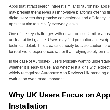
Apps that attract search interest similar to “auronstex app 
may present themselves as innovative platforms offering f
digital services that promise convenience and efficiency. In
apps that aim to simplify everyday tasks.
One of the key challenges with newer or less familiar apps
unclear at first glance. Users may find promotional descript
technical detail. This creates curiosity but also caution
for real-world experiences rather than relying solely on m
In the case of Auronstex, users typically want to understan
whether it is easy to use, and whether it aligns with expec
widely recognized Auronstex App Reviews UK branding o
evaluation even more important.
Why UK Users Focus on App
Installation