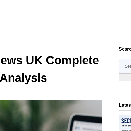
Sear
iews UK Complete
S
e
 Analysis
a
r
c
h
Lates