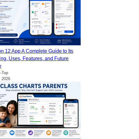
on 12 App A Complete Guide to Its
ng, Uses, Features, and Future
e
-Top
, 2026