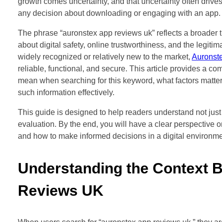
growth comes uncertainty, and that uncertainty often drive
any decision about downloading or engaging with an app.
The phrase “auronstex app reviews uk” reflects a broader
about digital safety, online trustworthiness, and the legit
widely recognized or relatively new to the market,
Auronst
reliable, functional, and secure. This article provides a co
mean when searching for this keyword, what factors matter
such information effectively.
This guide is designed to help readers understand not just
evaluation. By the end, you will have a clear perspective o
and how to make informed decisions in a digital environme
Understanding the Context 
Reviews UK