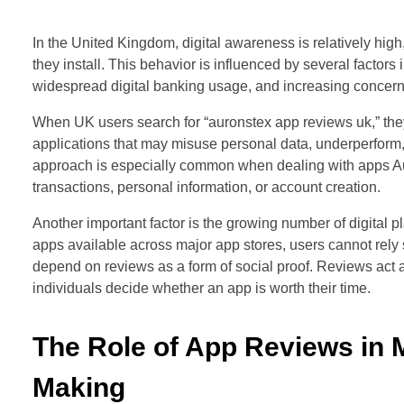
In the United Kingdom, digital awareness is relatively high
they install. This behavior is influenced by several factor
widespread digital banking usage, and increasing concerns
When UK users search for “auronstex app reviews uk,” they 
applications that may misuse personal data, underperform, o
approach is especially common when dealing with apps Au
transactions, personal information, or account creation.
Another important factor is the growing number of digital p
apps available across major app stores, users cannot rely 
depend on reviews as a form of social proof. Reviews act a
individuals decide whether an app is worth their time.
The Role of App Reviews in 
Making