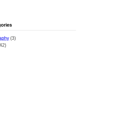
ories
aphy
(3)
42)