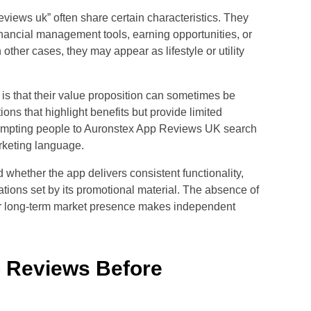
reviews uk” often share certain characteristics. They
inancial management tools, earning opportunities, or
 other cases, they may appear as lifestyle or utility
 is that their value proposition can sometimes be
ions that highlight benefits but provide limited
, prompting people to Auronstex App Reviews UK search
arketing language.
d whether the app delivers consistent functionality,
tations set by its promotional material. The absence of
r long-term market presence makes independent
 Reviews Before