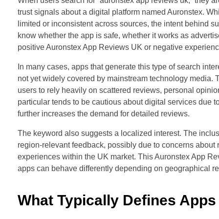
When users search for “auronstex app reviews uk,” they are
trust signals about a digital platform named Auronstex. 
limited or inconsistent across sources, the intent behind s
know whether the app is safe, whether it works as adverti
positive Auronstex App Reviews UK or negative experience
In many cases, apps that generate this type of search intere
not yet widely covered by mainstream technology media. Th
users to rely heavily on scattered reviews, personal opin
particular tends to be cautious about digital services due t
further increases the demand for detailed reviews.
The keyword also suggests a localized interest. The inclusi
region-relevant feedback, possibly due to concerns about re
experiences within the UK market. This Auronstex App Rev
apps can behave differently depending on geographical re
What Typically Defines Apps