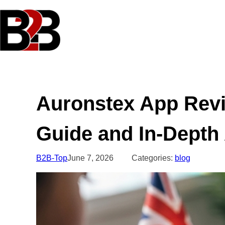
Skip
to
content
Auronstex App Rev
Guide and In-Depth
B2B-Top
June 7, 2026
Categories:
blog