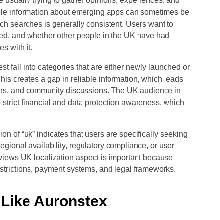
 usually trying to gather opinions, experiences, and
While information about emerging apps can sometimes be
uch searches is generally consistent. Users want to
sed, and whether other people in the UK have had
s with it.
st fall into categories that are either newly launched or
is creates a gap in reliable information, which leads
ions, and community discussions. The UK audience in
o strict financial and data protection awareness, which
on of “uk” indicates that users are specifically seeking
gional availability, regulatory compliance, or user
iews UK localization aspect is important because
strictions, payment systems, and legal frameworks.
 Like Auronstex