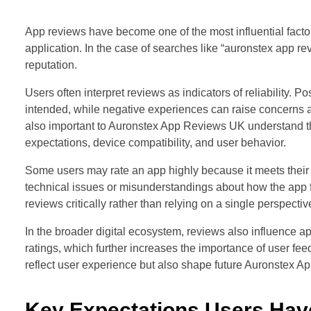
App reviews have become one of the most influential facto
application. In the case of searches like “auronstex app rev
reputation.
Users often interpret reviews as indicators of reliability. 
intended, while negative experiences can raise concerns a
also important to Auronstex App Reviews UK understand th
expectations, device compatibility, and user behavior.
Some users may rate an app highly because it meets their s
technical issues or misunderstandings about how the app fun
reviews critically rather than relying on a single perspectiv
In the broader digital ecosystem, reviews also influence app 
ratings, which further increases the importance of user fe
reflect user experience but also shape future Auronstex
Key Expectations Users Ha