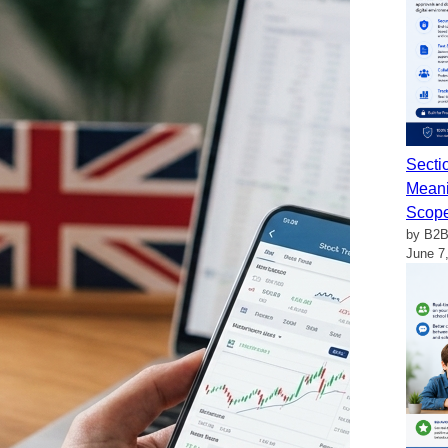
Secti
Meani
Scop
by B2B
June 7