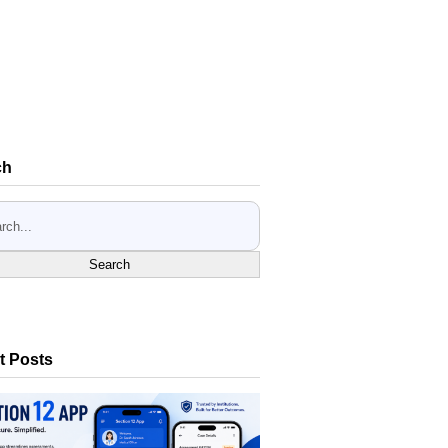
ch
Search
t Posts