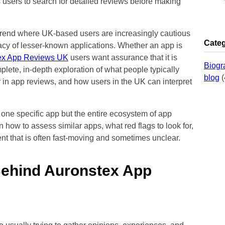
s users to search for detailed reviews before making
 trend where UK-based users are increasingly cautious
Categ
imacy of lesser-known applications. Whether an app is
ex App Reviews UK
users want assurance that it is
Biogr
mplete, in-depth exploration of what people typically
blog
(
 in app reviews, and how users in the UK can interpret
 one specific app but the entire ecosystem of app
n how to assess similar apps, what red flags to look for,
nt that is often fast-moving and sometimes unclear.
Behind Auronstex App