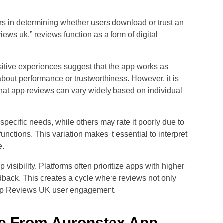
rs in determining whether users download or trust an
iews uk,” reviews function as a form of digital
Positive experiences suggest that the app works as
bout performance or trustworthiness. However, it is
at app reviews can vary widely based on individual
pecific needs, while others may rate it poorly due to
ctions. This variation makes it essential to interpret
e.
visibility. Platforms often prioritize apps with higher
edback. This creates a cycle where reviews not only
 App Reviews UK user engagement.
ve From Auronstex App