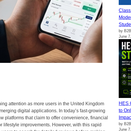
Class
Moder
Stude
by B2B
June 7
HES G
ing attention as more users in the United Kingdom
to Onl
 emerging digital applications. In today’s fast-growing
Impac
platforms that claim to offer convenience, financial
by B2B
r lifestyle improvements. However, with this rapid
June 7