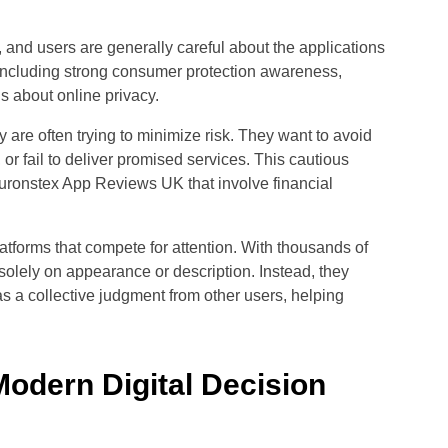
, and users are generally careful about the applications
s including strong consumer protection awareness,
 about online privacy.
are often trying to minimize risk. They want to avoid
r fail to deliver promised services. This cautious
ronstex App Reviews UK that involve financial
latforms that compete for attention. With thousands of
solely on appearance or description. Instead, they
s a collective judgment from other users, helping
Modern Digital Decision