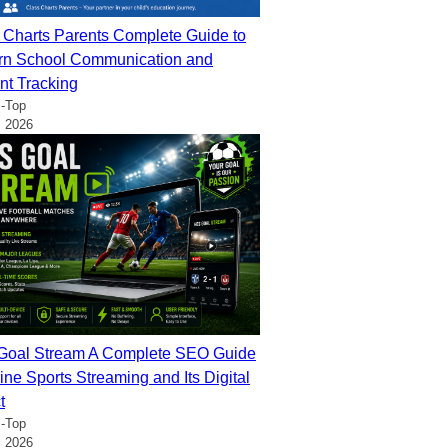
 Charts Parents Complete Guide to
n School Communication and
nt Tracking
-Top
, 2026
oal Stream A Complete SEO Guide
ine Sports Streaming and Its Digital
t
-Top
, 2026