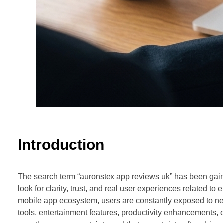
Introduction
The search term “auronstex app reviews uk” has been gain
look for clarity, trust, and real user experiences related to
mobile app ecosystem, users are constantly exposed to new 
tools, entertainment features, productivity enhancements, o